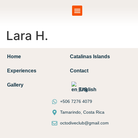
Catalinas Islands
Lara H.
Home
Catalinas Islands
Experiences
Contact
Gallery
English
+506 7276 4079
Tamarindo, Costa Rica
octodiveclub@gmail.com