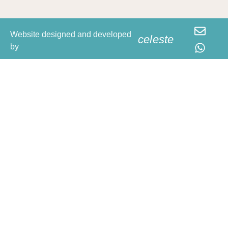
Website designed and developed
celeste
by