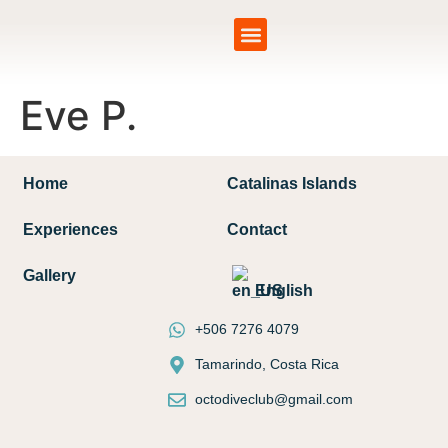
Catalinas Islands
Eve P.
Home
Catalinas Islands
Experiences
Contact
Gallery
English
+506 7276 4079
Tamarindo, Costa Rica
octodiveclub@gmail.com