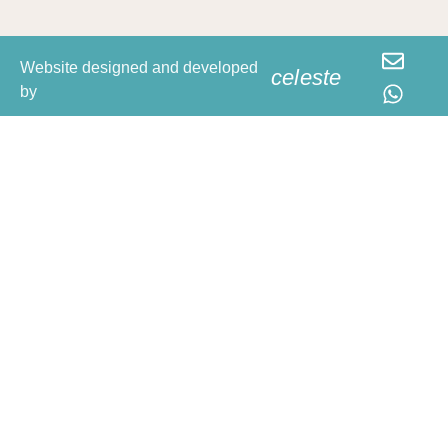
Website designed and developed
celeste
by